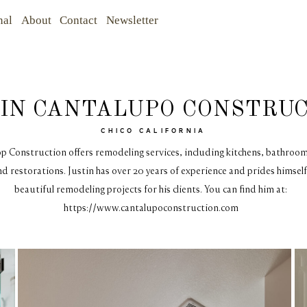
nal
About
Contact
Newsletter
IN CANTALUPO CONSTRU
CHICO CALIFORNIA
p Construction offers remodeling services, including kitchens, bathroo
d restorations. Justin has over 20 years of experience and prides himself
beautiful remodeling projects for his clients. You can find him at:
https://www.cantalupoconstruction.com