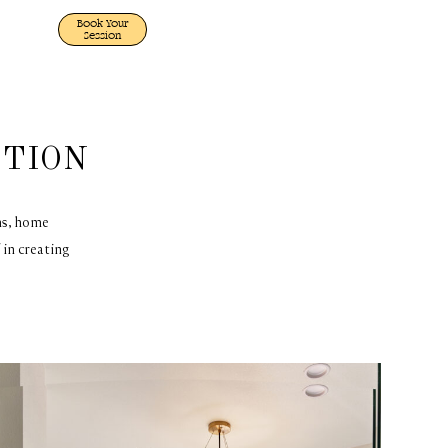
Book Your
Session
CTION
ms, home
 in creating