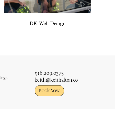
DK Web Design
916.209.0375
ings
keith@keithalton.co
Book Now