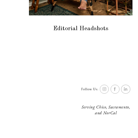
Editorial Headshots
Follow Us:
Serving Chico, Sacramento,
and NorCal