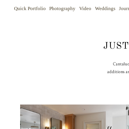
Quick Portfolio
Photography
Video
Weddings
Jour
Quick Portfolio
Quick Portfolio
JUST
Photography
Photography
Cantaluo
additions an
Video
Video
Weddings
Weddings