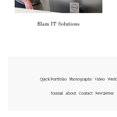
Elam IT Solutions
Quick Portfolio
Photography
Video
Wedd
Journal
About
Contact
Newsletter