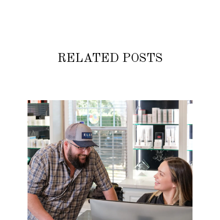
RELATED POSTS