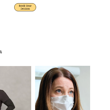
Book Your
Session
a