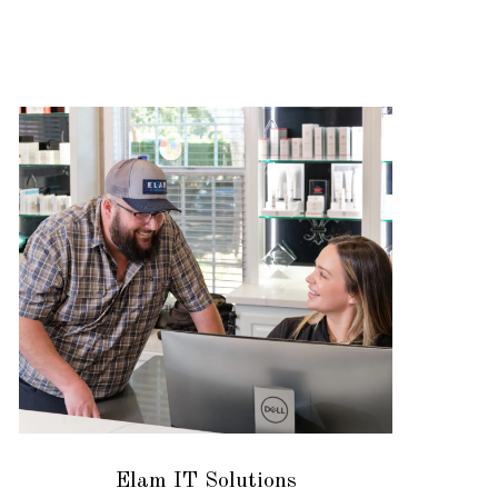
Elam IT Solutions