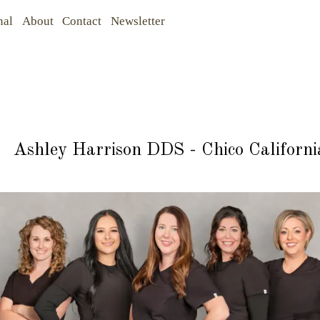
nal
About
Contact
Newsletter
Ashley Harrison DDS - Chico Californi