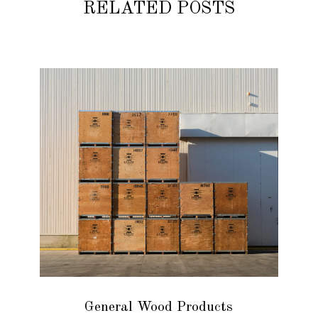
RELATED POSTS
General Wood Products