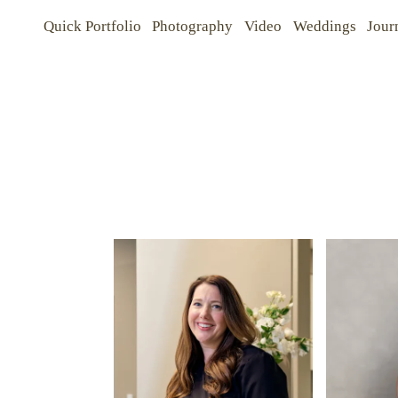
Quick Portfolio
Photography
Video
Weddings
Jour
Quick Portfolio
Quick Portfolio
Photography
Photography
Video
Video
Weddings
Weddings