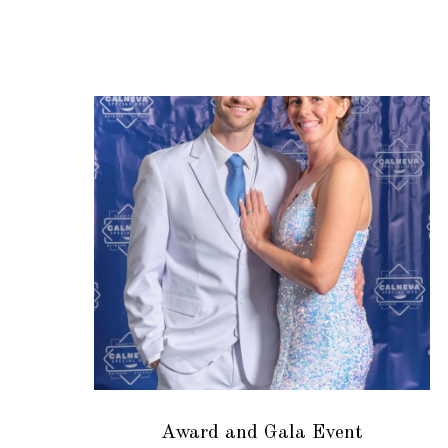
Award and Gala Event