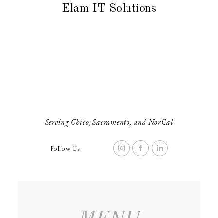
Elam IT Solutions
Serving Chico, Sacramento, and NorCal
Follow Us: