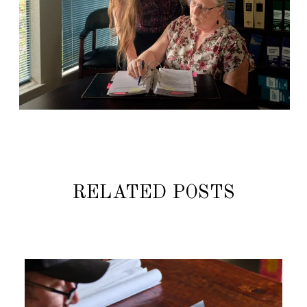
RELATED POSTS