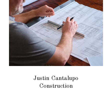
Justin Cantalupo
Construction