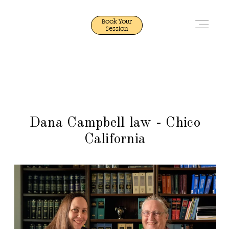
Book Your
Session
Quick Portfolio
Quick Portfolio
Photography
Photography
Dana Campbell law - Chico
California
Video
Video
Weddings
Weddings