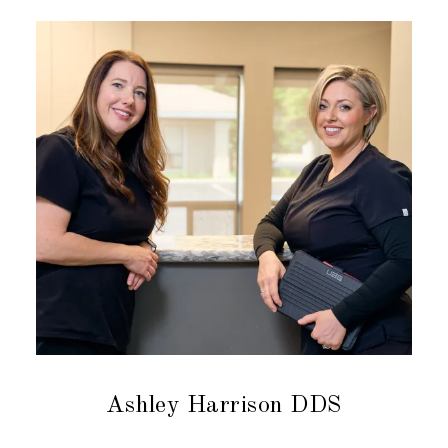
Ashley Harrison DDS