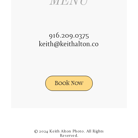
MENU
916.209.0375
keith@keithalton.co
Book Now
© 2024 Keith Alton Photo. All Rights
Reserved.