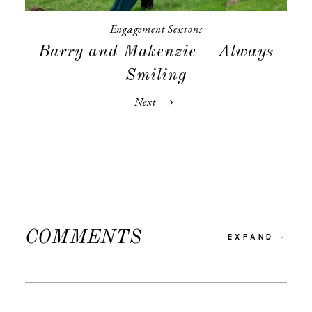
Engagement Sessions
Barry and Makenzie – Always
Smiling
Next
COMMENTS
EXPAND
-