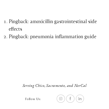
Pingback:
amoxicillin gastrointestinal side
effects
Pingback:
pneumonia inflammation guide
Serving Chico, Sacramento, and NorCal
Follow Us: