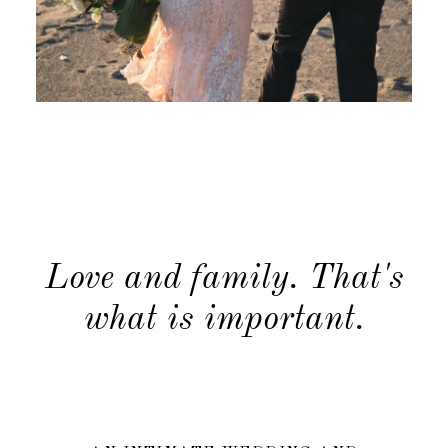
Journal
Journal
About
About
Contact
Contact
Love and family. That's
what is important.
Newsletter
Newsletter