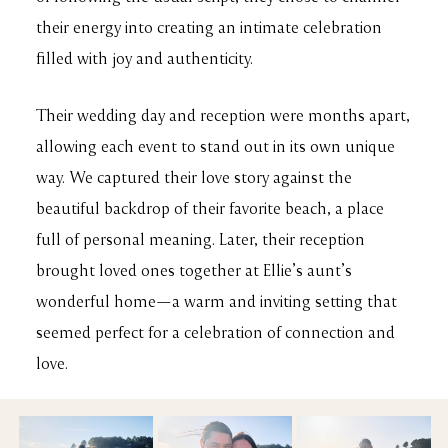
their energy into creating an intimate celebration
filled with joy and authenticity.
Their wedding day and reception were months apart,
allowing each event to stand out in its own unique
way. We captured their love story against the
beautiful backdrop of their favorite beach, a place
full of personal meaning. Later, their reception
brought loved ones together at Ellie’s aunt’s
wonderful home—a warm and inviting setting that
seemed perfect for a celebration of connection and
love.