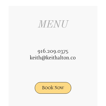
MENU
916.209.0375
keith@keithalton.co
Book Now