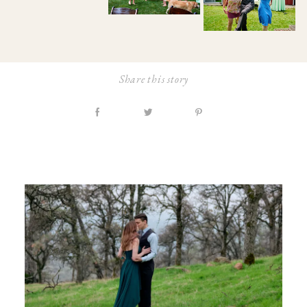
Share this story