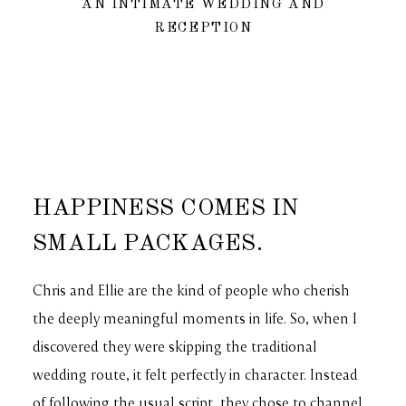
AN INTIMATE WEDDING AND
RECEPTION
HAPPINESS COMES IN
SMALL PACKAGES.
Chris and Ellie are the kind of people who cherish
the deeply meaningful moments in life. So, when I
discovered they were skipping the traditional
wedding route, it felt perfectly in character. Instead
of following the usual script, they chose to channel